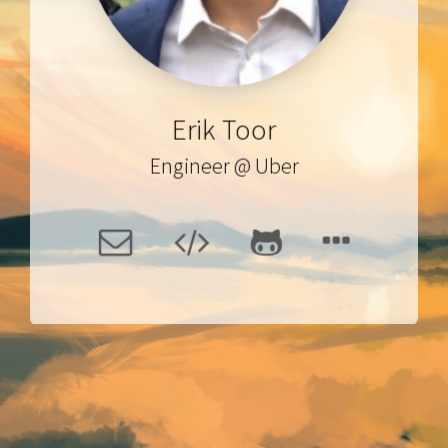
Erik Toor
Engineer
@
Uber